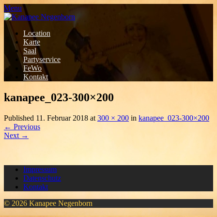
Menu
Location
Karte
Saal
Partyservice
FeWo
Kontakt
kanapee_023-300×200
Published
11. Februar 2018
at
300 × 200
in
kanapee_023-300×200
←
Previous
Next
→
Impressum
Datenschutz
Kontakt
© 2026 Kanapee Negenborn