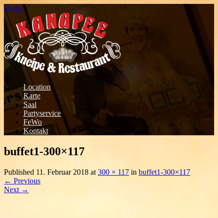
Menu
Location
Karte
Saal
Partyservice
FeWo
Kontakt
buffet1-300×117
Published
11. Februar 2018
at
300 × 117
in
buffet1-300×117
←
Previous
Next
→