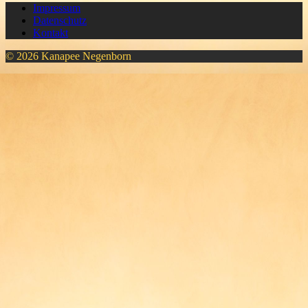
Impressum
Datenschutz
Kontakt
© 2026 Kanapee Negenborn