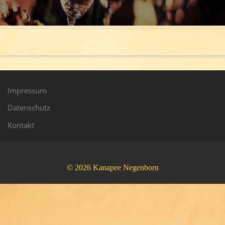
Impressum
Datenschutz
Kontakt
© 2026 Kanapee Negenborn