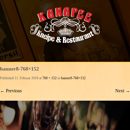
banner8-768×152
Published
11. Februar 2018
at
768 × 152
in
banner8-768×152
←
Previous
Next
→