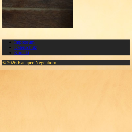
Impressum
Datenschutz
Kontakt
© 2026 Kanapee Negenborn