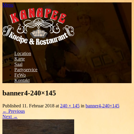
Menu
Location
Karte
Saal
Partyservice
FeWo
Kontakt
banner4-240×145
Published
11. Februar 2018
at
240 × 145
in
banner4-240×145
←
Previous
Next
→