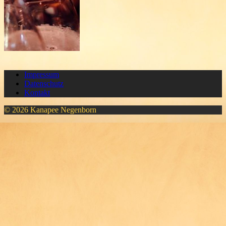
Impressum
Datenschutz
Kontakt
© 2026 Kanapee Negenborn