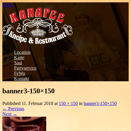
Menu
Location
Karte
Saal
Partyservice
FeWo
Kontakt
banner3-150×150
Published
11. Februar 2018
at
150 × 150
in
banner3-150×150
←
Previous
Next
→