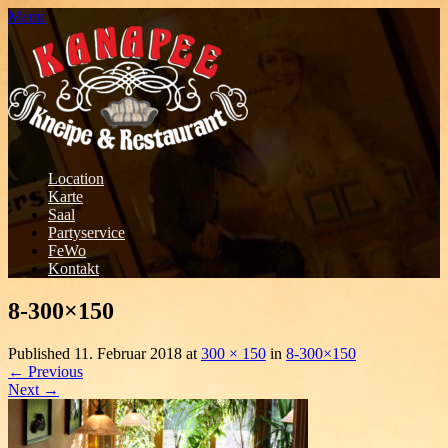
Menu
Location
Karte
Saal
Partyservice
FeWo
Kontakt
8-300×150
Published
11. Februar 2018
at
300 × 150
in
8-300×150
←
Previous
Next
→