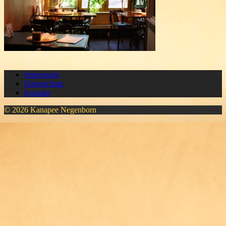
Impressum
Datenschutz
Kontakt
© 2026 Kanapee Negenborn